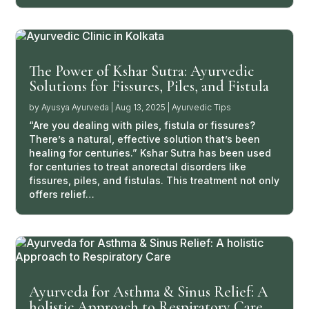
The Power of Kshar Sutra: Ayurvedic
Solutions for Fissures, Piles, and Fistula
by
Ayusya Ayurveda
|
Aug 13, 2025
|
Ayurvedic Tips
“Are you dealing with piles, fistula or fissures?
There’s a natural, effective solution that’s been
healing for centuries.” Kshar Sutra has been used
for centuries to treat anorectal disorders like
fissures, piles, and fistulas. This treatment not only
offers relief…
Ayurveda for Asthma & Sinus Relief: A
holistic Approach to Respiratory Care