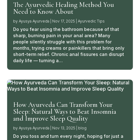
The Ayurvedic Healing Method You
Need to Know About
by
Ayusya Ayurveda
|
Nov 17, 2025
|
Ayurvedic Tips
Do you fear using the bathroom because of that
sharp, burning pain in your anal area? Many
people silently struggle with this problem for
months, trying creams or painkillers that bring only
short-term relief. Chronic anal fissures can disrupt
daily life — turning a…
How Ayurveda Can Transform Your
Sleep: Natural Ways to Beat Insomnia
and Improve Sleep Quality
by
Ayusya Ayurveda
|
Nov 13, 2025
|
blog
Do you toss and turn every night, hoping for just a