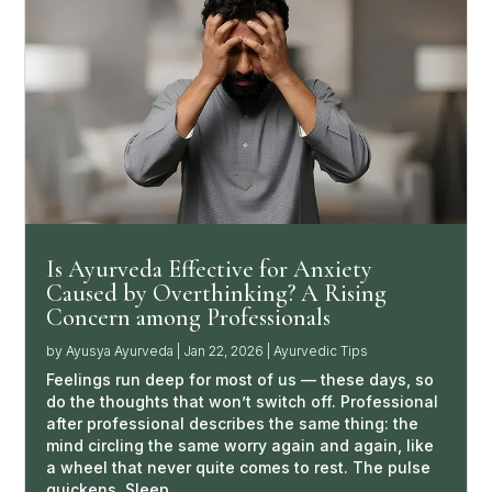
Is Ayurveda Effective for Anxiety
Caused by Overthinking? A Rising
Concern among Professionals
by
Ayusya Ayurveda
|
Jan 22, 2026
|
Ayurvedic Tips
Feelings run deep for most of us — these days, so
do the thoughts that won’t switch off. Professional
after professional describes the same thing: the
mind circling the same worry again and again, like
a wheel that never quite comes to rest. The pulse
quickens. Sleep…