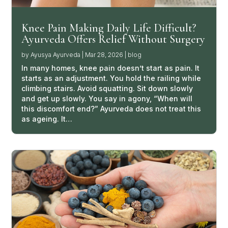
Knee Pain Making Daily Life Difficult?
Ayurveda Offers Relief Without Surgery
by
Ayusya Ayurveda
|
Mar 28, 2026
|
blog
In many homes, knee pain doesn’t start as pain. It
starts as an adjustment. You hold the railing while
climbing stairs. Avoid squatting. Sit down slowly
and get up slowly. You say in agony, “When will
this discomfort end?” Ayurveda does not treat this
as ageing. It…