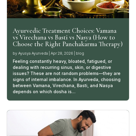
Ayurvedic Treatment Choices: Vamana
vs Virechana vs Basti vs Nasya (How to
Choose the Right Panchakarma Therapy)
by
Ayusya Ayurveda
|
Apr 28, 2026
|
blog
Feeling constantly heavy, bloated, fatigued, or
dealing with recurring sinus, skin, or digestive
issues? These are not random problems—they are
signs of internal imbalance. In Ayurveda, choosing
between Vamana, Virechana, Basti, and Nasya
depends on which dosha is…