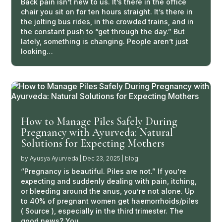
Back pain isn’t new to us. It’s there in the office
chair you sit on for ten hours straight. It’s there in
the jolting bus rides, in the crowded trains, and in
the constant push to “get through the day.” But
lately, something is changing. People aren’t just
looking…
How to Manage Piles Safely During
Pregnancy with Ayurveda: Natural
Solutions for Expecting Mothers
by
Ayusya Ayurveda
|
Dec 23, 2025
|
blog
“Pregnancy is beautiful. Piles are not.” If you’re
expecting and suddenly dealing with pain, itching,
or bleeding around the anus, you’re not alone. Up
to 40% of pregnant women get haemorrhoids/piles
( Source ), especially in the third trimester. The
good news? You…