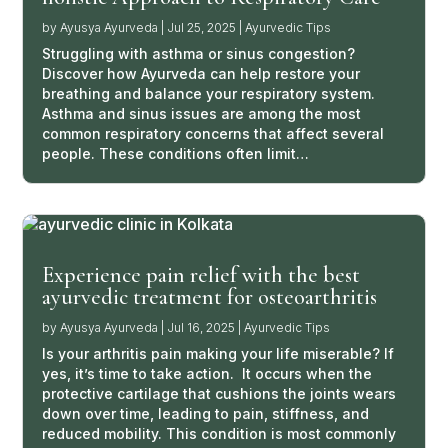
by
Ayusya Ayurveda
|
Jul 25, 2025
|
Ayurvedic Tips
Struggling with asthma or sinus congestion?
Discover how Ayurveda can help restore your
breathing and balance your respiratory system.
Asthma and sinus issues are among the most
common respiratory concerns that affect several
people. These conditions often limit…
Experience pain relief with the best
ayurvedic treatment for osteoarthritis
by
Ayusya Ayurveda
|
Jul 16, 2025
|
Ayurvedic Tips
Is your arthritis pain making your life miserable? If
yes, it’s time to take action. It occurs when the
protective cartilage that cushions the joints wears
down over time, leading to pain, stiffness, and
reduced mobility. This condition is most commonly