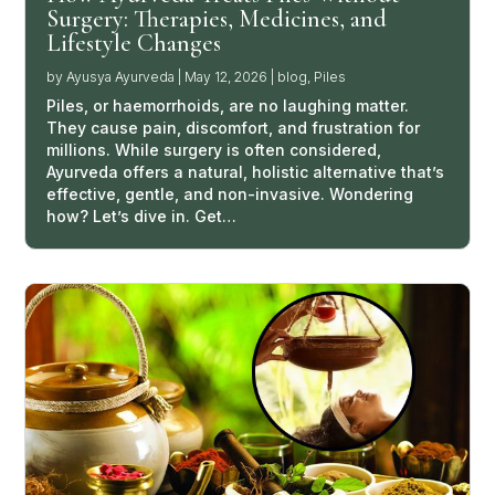
Surgery: Therapies, Medicines, and
Lifestyle Changes
by
Ayusya Ayurveda
|
May 12, 2026
|
blog
,
Piles
Piles, or haemorrhoids, are no laughing matter.
They cause pain, discomfort, and frustration for
millions. While surgery is often considered,
Ayurveda offers a natural, holistic alternative that’s
effective, gentle, and non-invasive. Wondering
how? Let’s dive in. Get…