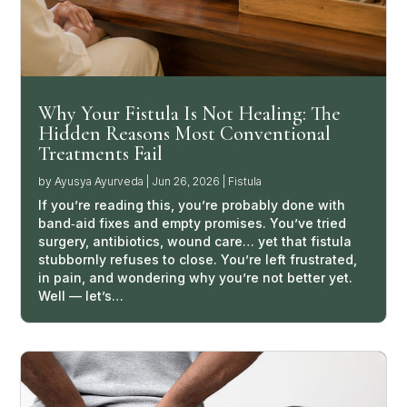
Why Your Fistula Is Not Healing: The
Hidden Reasons Most Conventional
Treatments Fail
by
Ayusya Ayurveda
|
Jun 26, 2026
|
Fistula
If you’re reading this, you’re probably done with
band‑aid fixes and empty promises. You’ve tried
surgery, antibiotics, wound care… yet that fistula
stubbornly refuses to close. You’re left frustrated,
in pain, and wondering why you’re not better yet.
Well — let’s…