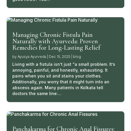
Managing Chronic Fistula Pain
Naturally with Ayurveda: Proven
Remedies for Long-Lasting Relief
by
Ayusya Ayurveda
|
Dec 15, 2025
|
blog
Living with a fistula isn’t just “a small problem. It’s
annoying, painful, and honestly, exhausting. It
pains when you sit and stains your clothes.
Additionally, you worry that it might turn into an
abscess again. Many patients in Kolkata tell
doctors the same line:…
Panchakarma for Chronic Anal Fissures: