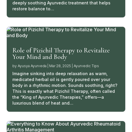
deeply soothing Ayurvedic treatment that helps
restore balance to…
Role of Pizichil Therapy to Revitalize
Your Mind and Body
by
Ayusya Ayurveda
|
Mar 28, 2025
|
Ayurvedic Tips
Imagine sinking into deep relaxation as warm,
medicated herbal oil is gently poured over your
body in a rhythmic motion. Sounds soothing, right?
This is exactly what Pizichil Therapy, often called
the “King of Ayurvedic Therapies,” offers—a
luxurious blend of heat and…