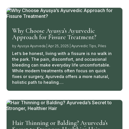
Why Choose Ayusya’s Ayurvedic
Approach for Fissure Treatment?
by
Ayusya Ayurveda
|
Apr 25, 2025
|
Ayurvedic Tips
,
Piles
Let’s be honest, living with a fissure is no walk in
the park. The pain, discomfort, and occasional
bleeding can make everyday life uncomfortable.
While modern treatments often focus on quick
fixes or surgery, Ayurveda offers a more natural,
holistic path to healing….
Hair Thinning or Balding? Ayurveda’s