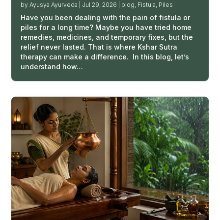
by
Ayusya Ayurveda
|
Jul 29, 2026
|
blog
,
Fistula
,
Piles
Have you been dealing with the pain of fistula or
piles for a long time? Maybe you have tried home
remedies, medicines, and temporary fixes, but the
relief never lasted. That is where Kshar Sutra
therapy can make a difference. In this blog, let’s
understand how…