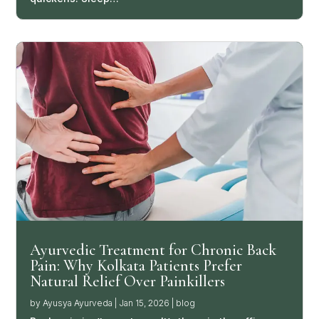
Ayurvedic Treatment for Chronic Back
Pain: Why Kolkata Patients Prefer
Natural Relief Over Painkillers
by
Ayusya Ayurveda
|
Jan 15, 2026
|
blog