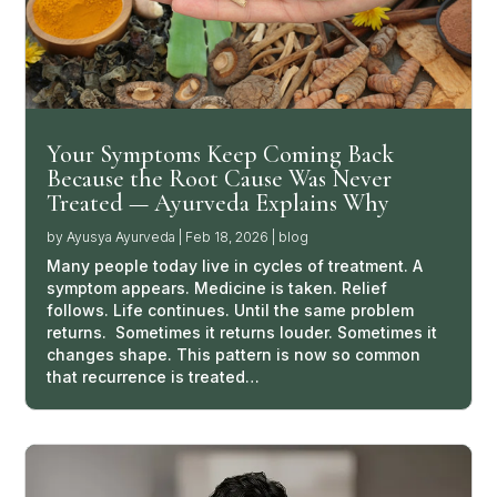
Your Symptoms Keep Coming Back
Because the Root Cause Was Never
Treated — Ayurveda Explains Why
by
Ayusya Ayurveda
|
Feb 18, 2026
|
blog
Many people today live in cycles of treatment. A
symptom appears. Medicine is taken. Relief
follows. Life continues. Until the same problem
returns. Sometimes it returns louder. Sometimes it
changes shape. This pattern is now so common
that recurrence is treated…