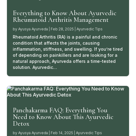
Everything to Know About Ayurvedic
Rheumatoid Arthritis Management
by
Ayusya Ayurveda
|
Feb 28, 2025
|
Ayurvedic Tips
Rheumatoid Arthritis (RA) is a painful and chronic
condition that affects the joints, causing
inflammation, stiffness, and swelling. If you’re tired
of depending on painkillers and are looking for a
natural approach, Ayurveda offers a time-tested
solution. Ayurvedic…
Panchakarma FAQ: Everything You
Need to Know About This Ayurvedic
Detox
by
Ayusya Ayurveda
|
Feb 14, 2025
|
Ayurvedic Tips