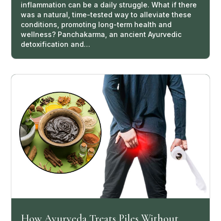
inflammation can be a daily struggle. What if there
was a natural, time-tested way to alleviate these
conditions, promoting long-term health and
wellness? Panchakarma, an ancient Ayurvedic
detoxification and…
How Ayurveda Treats Piles Without