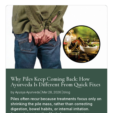
Why Piles Keep Coming Back: How
Ayurveda Is Different From Quick Fixes
by
Ayusya Ayurveda
|
Mar 28, 2026
|
blog
Piles often recur because treatments focus only on
shrinking the pile mass, rather than correcting
digestion, bowel habits, or internal irritation.