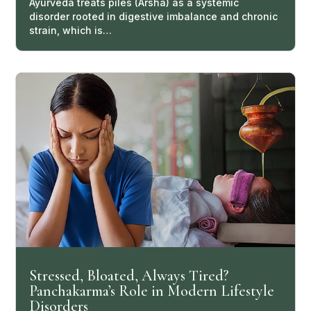
Ayurveda treats piles (Arsha) as a systemic
disorder rooted in digestive imbalance and chronic
strain, which is…
Stressed, Bloated, Always Tired?
Panchakarma’s Role in Modern Lifestyle
Disorders