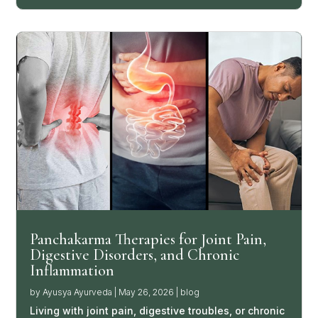
Panchakarma Therapies for Joint Pain,
Digestive Disorders, and Chronic
Inflammation
by
Ayusya Ayurveda
|
May 26, 2026
|
blog
Living with joint pain, digestive troubles, or chronic