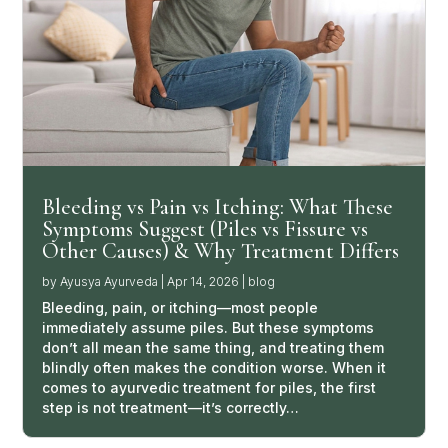
Bleeding vs Pain vs Itching: What These
Symptoms Suggest (Piles vs Fissure vs
Other Causes) & Why Treatment Differs
by
Ayusya Ayurveda
|
Apr 14, 2026
|
blog
Bleeding, pain, or itching—most people
immediately assume piles. But these symptoms
don’t all mean the same thing, and treating them
blindly often makes the condition worse. When it
comes to ayurvedic treatment for piles, the first
step is not treatment—it’s correctly…