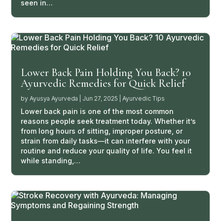
seen in…
Lower Back Pain Holding You Back? 10
Ayurvedic Remedies for Quick Relief
by
Ayusya Ayurveda
|
Jun 27, 2025
|
Ayurvedic Tips
Lower back pain is one of the most common
reasons people seek treatment today. Whether it’s
from long hours of sitting, improper posture, or
strain from daily tasks—it can interfere with your
routine and reduce your quality of life. You feel it
while standing,…