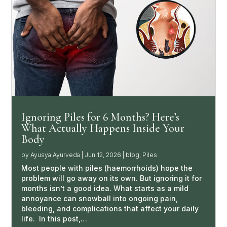
Ignoring Piles for 6 Months? Here’s
What Actually Happens Inside Your
Body
by
Ayusya Ayurveda
|
Jun 12, 2026
|
blog
,
Piles
Most people with piles (haemorrhoids) hope the
problem will go away on its own. But ignoring it for
months isn’t a good idea. What starts as a mild
annoyance can snowball into ongoing pain,
bleeding, and complications that affect your daily
life. In this post,…