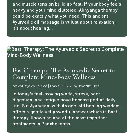
and muscle tension build up fast. If your body feels
heavy and your mind cluttered, Abhyanga therapy
could be exactly what you need. This ancient
Ayurvedic oil massage isn’t just about relaxation,
it’s about healing…
Basti Therapy: The Ayurvedic Secret to
Complete Mind-Body Wellness
by
Ayusya Ayurveda
|
May 9, 2025
|
Ayurvedic Tips
In today’s fast-moving world, stress, poor
digestion, and fatigue have become part of daily
life. But Ayurveda, with its age-old healing wisdom,
offers a gentle yet powerful answer which is Basti
therapy. Known as one of the most important
treatments in Panchakarma…