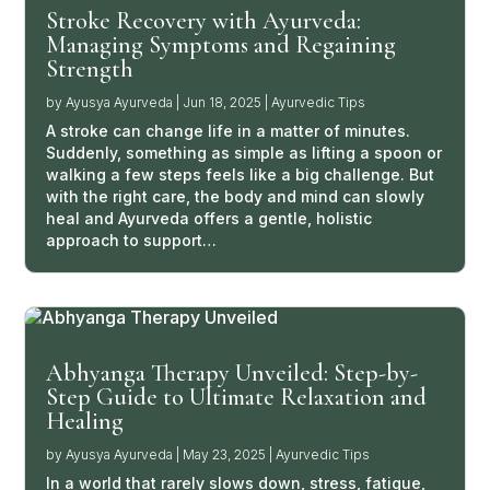
Stroke Recovery with Ayurveda:
Managing Symptoms and Regaining
Strength
by
Ayusya Ayurveda
|
Jun 18, 2025
|
Ayurvedic Tips
A stroke can change life in a matter of minutes.
Suddenly, something as simple as lifting a spoon or
walking a few steps feels like a big challenge. But
with the right care, the body and mind can slowly
heal and Ayurveda offers a gentle, holistic
approach to support…
Abhyanga Therapy Unveiled: Step-by-
Step Guide to Ultimate Relaxation and
Healing
by
Ayusya Ayurveda
|
May 23, 2025
|
Ayurvedic Tips
In a world that rarely slows down, stress, fatigue,