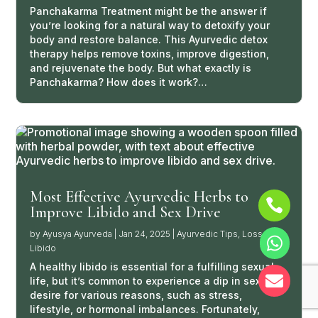
Panchakarma Treatment might be the answer if
you’re looking for a natural way to detoxify your
body and restore balance. This Ayurvedic detox
therapy helps remove toxins, improve digestion,
and rejuvenate the body. But what exactly is
Panchakarma? How does it work?…
Most Effective Ayurvedic Herbs to

Improve Libido and Sex Drive
by
Ayusya Ayurveda
|
Jan 24, 2025
|
Ayurvedic Tips
,
Loss of

Libido
A healthy libido is essential for a fulfilling sexual

life, but it’s common to experience a dip in sexual
desire for various reasons, such as stress,
lifestyle, or hormonal imbalances. Fortunately,