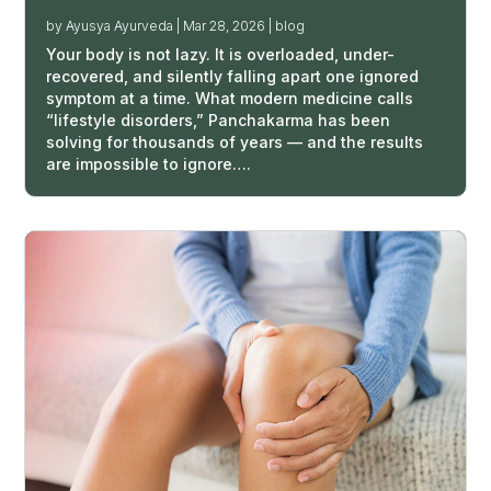
by
Ayusya Ayurveda
|
Mar 28, 2026
|
blog
Your body is not lazy. It is overloaded, under-
recovered, and silently falling apart one ignored
symptom at a time. What modern medicine calls
“lifestyle disorders,” Panchakarma has been
solving for thousands of years — and the results
are impossible to ignore….