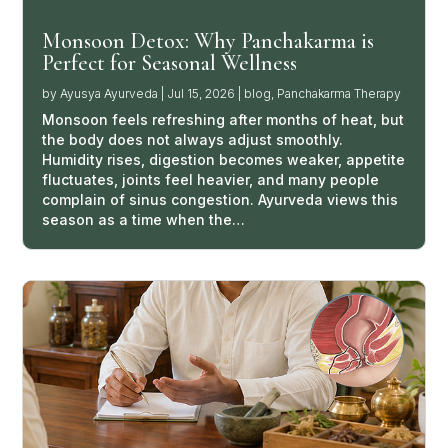
Monsoon Detox: Why Panchakarma is
Perfect for Seasonal Wellness
by
Ayusya Ayurveda
|
Jul 15, 2026
|
blog
,
Panchakarma Therapy
Monsoon feels refreshing after months of heat, but
the body does not always adjust smoothly.
Humidity rises, digestion becomes weaker, appetite
fluctuates, joints feel heavier, and many people
complain of sinus congestion. Ayurveda views this
season as a time when the…