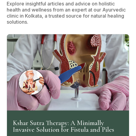
Explore insightful articles and advice on holistic
health and wellness from an expert at our Ayurvedic
clinic in Kolkata, a trusted source for natural healing
solutions.
Kshar Sutra Therapy: A Minimally
Invasive Solution for Fistula and Piles