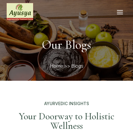
Our Blogs
Home
>> Blogs
AYURVEDIC INSIGHTS
Your Doorway to Holistic
Wellness