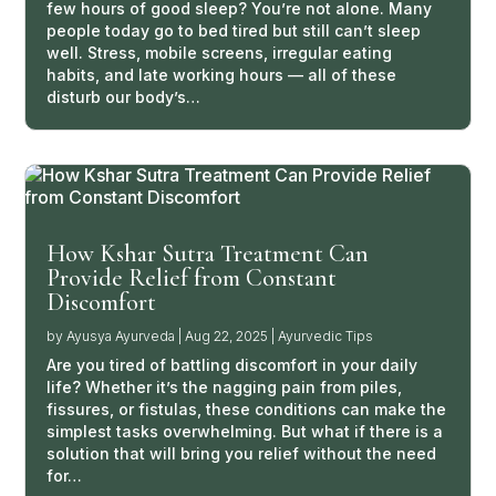
few hours of good sleep? You’re not alone. Many
people today go to bed tired but still can’t sleep
well. Stress, mobile screens, irregular eating
habits, and late working hours — all of these
disturb our body’s…
How Kshar Sutra Treatment Can
Provide Relief from Constant
Discomfort
by
Ayusya Ayurveda
|
Aug 22, 2025
|
Ayurvedic Tips
Are you tired of battling discomfort in your daily
life? Whether it’s the nagging pain from piles,
fissures, or fistulas, these conditions can make the
simplest tasks overwhelming. But what if there is a
solution that will bring you relief without the need
for…