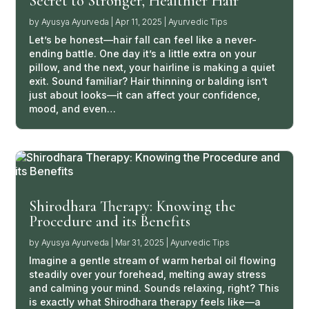
Secret to Stronger, Healthier Hair
by
Ayusya Ayurveda
|
Apr 11, 2025
|
Ayurvedic Tips
Let’s be honest—hair fall can feel like a never-
ending battle. One day it’s a little extra on your
pillow, and the next, your hairline is making a quiet
exit. Sound familiar? Hair thinning or balding isn’t
just about looks—it can affect your confidence,
mood, and even…
Shirodhara Therapy: Knowing the
Procedure and its Benefits
by
Ayusya Ayurveda
|
Mar 31, 2025
|
Ayurvedic Tips
Imagine a gentle stream of warm herbal oil flowing
steadily over your forehead, melting away stress
and calming your mind. Sounds relaxing, right? This
is exactly what Shirodhara therapy feels like—a