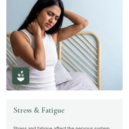
Stress & Fatigue
Stress and fatigue affect the nervous system