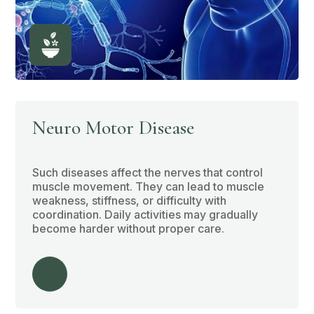
Neuro Motor Disease
Such diseases affect the nerves that control
muscle movement. They can lead to muscle
weakness, stiffness, or difficulty with
coordination. Daily activities may gradually
become harder without proper care.