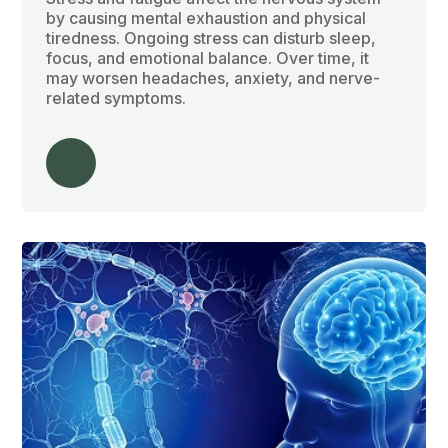
by causing mental exhaustion and physical
tiredness. Ongoing stress can disturb sleep,
focus, and emotional balance. Over time, it
may worsen headaches, anxiety, and nerve-
related symptoms.