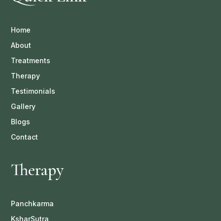
Home
About
Treatments
Therapy
Testimonials
Gallery
Blogs
Contact
Therapy
Panchkarma
KsharSutra