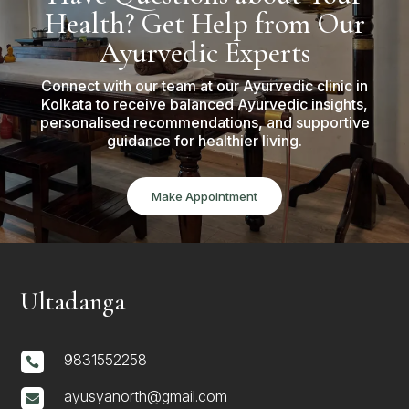
Health? Get Help from Our
Ayurvedic Experts
Connect with our team at our Ayurvedic clinic in
Kolkata to receive balanced Ayurvedic insights,
personalised recommendations, and supportive
guidance for healthier living.
Make Appointment
Ultadanga
9831552258

ayusyanorth@gmail.com
