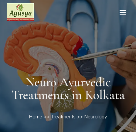
Neuro Ayurvedic
Treatments in Kolkata
Home
>>
Treatments
>> Neurology