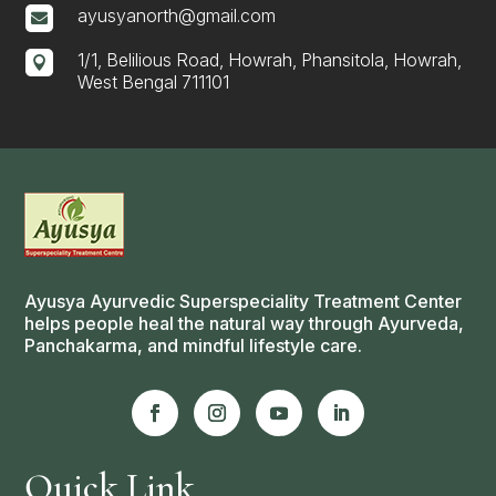
ayusyanorth@gmail.com

1/1, Belilious Road, Howrah, Phansitola, Howrah,

West Bengal 711101
Ayusya Ayurvedic Superspeciality Treatment Center
helps people heal the natural way through Ayurveda,
Panchakarma, and mindful lifestyle care.
Quick Link