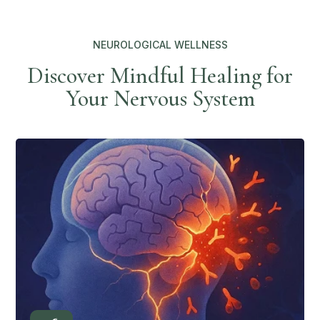
NEUROLOGICAL WELLNESS
Discover Mindful Healing for
Your Nervous System