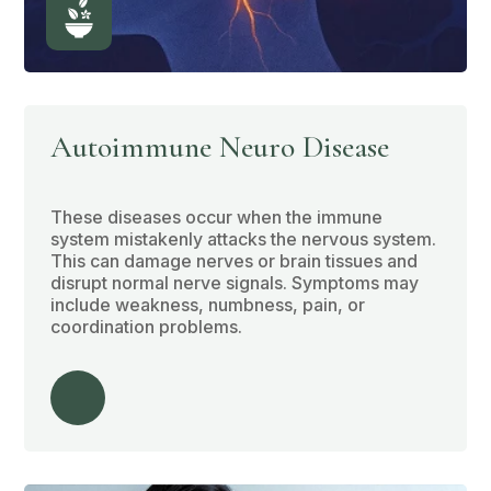
Autoimmune Neuro Disease
These diseases occur when the immune
system mistakenly attacks the nervous system.
This can damage nerves or brain tissues and
disrupt normal nerve signals. Symptoms may
include weakness, numbness, pain, or
coordination problems.