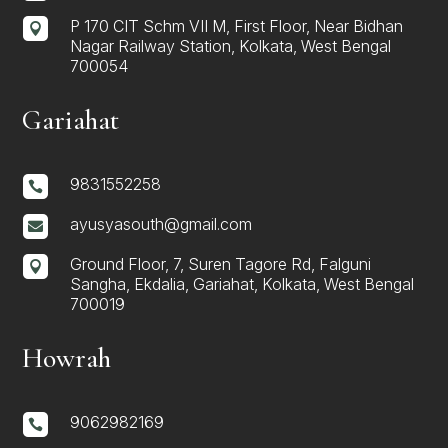
P 170 CIT Schm VII M, First Floor, Near Bidhan

Nagar Railway Station, Kolkata, West Bengal
700054
Gariahat
9831552258

ayusyasouth@gmail.com

Ground Floor, 7, Suren Tagore Rd, Falguni

Sangha, Ekdalia, Gariahat, Kolkata, West Bengal
700019
Howrah
9062982169
