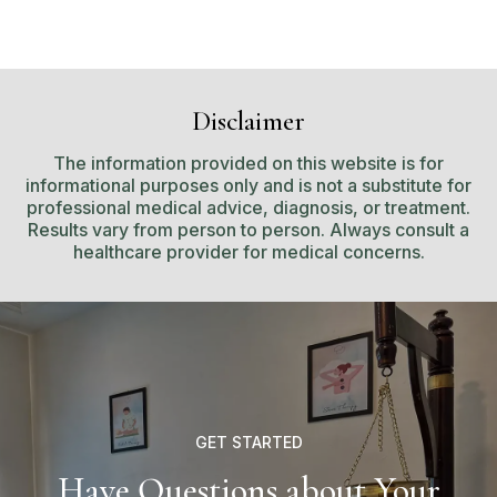
Disclaimer
The information provided on this website is for
informational purposes only and is not a substitute for
professional medical advice, diagnosis, or treatment.
Results vary from person to person. Always consult a
healthcare provider for medical concerns.
GET STARTED
Have Questions about Your