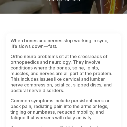
When bones and nerves stop working in sync,
life slows down—fast.
Ortho neuro problems sit at the crossroads of
orthopaedics and neurology. They involve
conditions where the bones, spine, joints,
muscles, and nerves are all part of the problem.
This includes issues like cervical and lumbar
nerve compression, sciatica, slipped discs, and
postural nerve disorders.
Common symptoms include persistent neck or
back pain, radiating pain into the arms or legs,
tingling or numbness, reduced mobility, and
fatigue that worsens with daily activity.