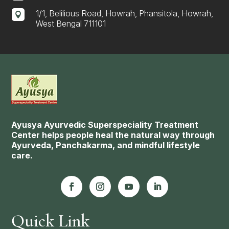
1/1, Belilious Road, Howrah, Phansitola, Howrah,

West Bengal 711101
Ayusya Ayurvedic Superspeciality Treatment
Center helps people heal the natural way through
Ayurveda, Panchakarma, and mindful lifestyle
care.
Quick Link