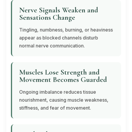
Nerve Signals Weaken and
Sensations Change
Tingling, numbness, burning, or heaviness
appear as blocked channels disturb
normal nerve communication.
Muscles Lose Strength and
Movement Becomes Guarded
Ongoing imbalance reduces tissue
nourishment, causing muscle weakness,
stiffness, and fear of movement.