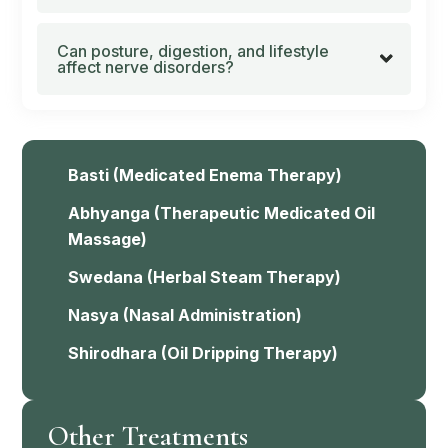
Can posture, digestion, and lifestyle
affect nerve disorders?
Basti
(Medicated Enema Therapy)
Abhyanga
(Therapeutic Medicated Oil
Massage)
Swedana
(Herbal Steam Therapy)
Nasya
(Nasal Administration)
Shirodhara
(Oil Dripping Therapy)
Other Treatments