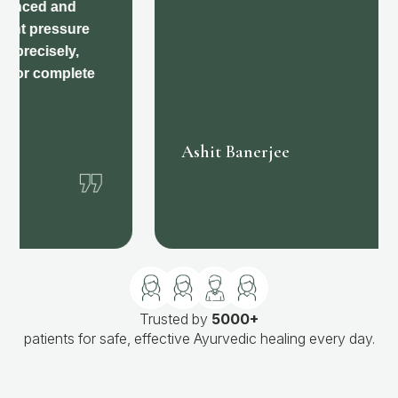
❞
Ashit Banerjee
Trusted by
5000+
patients for safe, effective Ayurvedic healing every day.