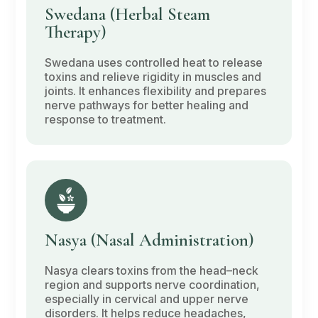
Swedana
(Herbal Steam
Therapy)
Swedana
uses controlled heat to release
toxins and relieve rigidity in muscles and
joints. It enhances flexibility and prepares
nerve pathways for better healing and
response to treatment.
Nasya
(Nasal Administration)
Nasya
clears toxins from the head–neck
region and supports nerve coordination,
especially in cervical and upper nerve
disorders. It helps reduce headaches,