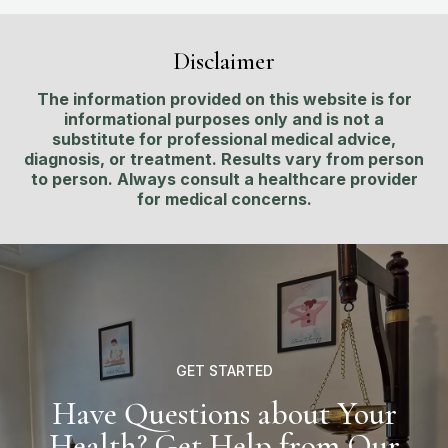
Disclaimer
The information provided on this website is for
informational purposes only and is not a
substitute for professional medical advice,
diagnosis, or treatment. Results vary from person
to person. Always consult a healthcare provider
for medical concerns.
GET STARTED
Have Questions about Your
Health? Get Help from Our