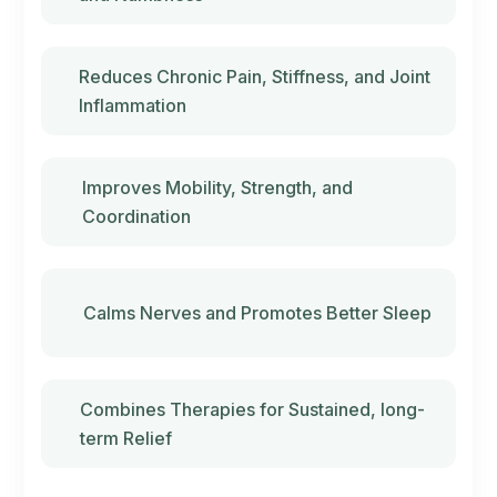
Reduces Chronic Pain, Stiffness, and Joint
Inflammation
Improves Mobility, Strength, and
Coordination
Calms Nerves and Promotes Better Sleep
Combines Therapies for Sustained, long-
term Relief