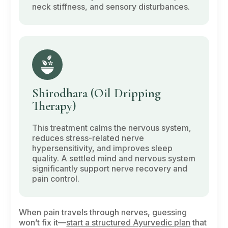
neck stiffness, and sensory disturbances.
Shirodhara
(Oil Dripping
Therapy)
This treatment calms the nervous system,
reduces stress-related nerve
hypersensitivity, and improves sleep
quality. A settled mind and nervous system
significantly support nerve recovery and
pain control.
When pain travels through nerves, guessing
won’t fix it—
start a structured Ayurvedic plan
that