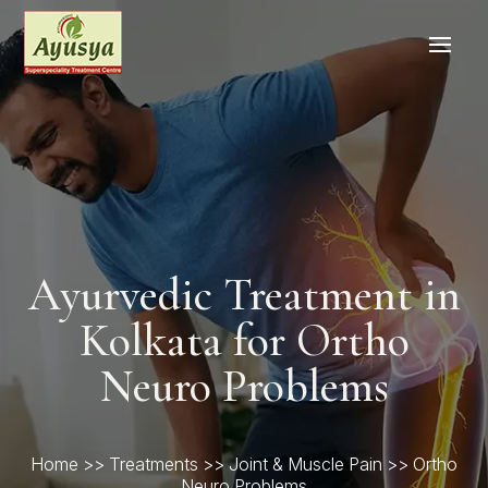
Ayurvedic Treatment in
Kolkata for Ortho
Neuro Problems
Home
>>
Treatments
>>
Joint & Muscle Pain
>> Ortho
Neuro Problems