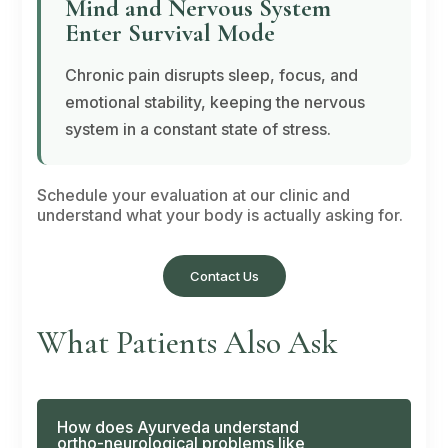
Mind and Nervous System
Enter Survival Mode
Chronic pain disrupts sleep, focus, and
emotional stability, keeping the nervous
system in a constant state of stress.
Schedule your evaluation at our clinic and
understand what your body is actually asking for.
Contact Us
What Patients Also Ask
How does Ayurveda understand
ortho-neurological problems like