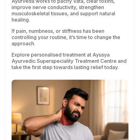
Ayurveda works to pacify
Vata
, clear toxins,
improve nerve conductivity, strengthen
musculoskeletal tissues, and support natural
healing.
If pain, numbness, or stiffness has been
controlling your routine, it’s time to change the
approach.
Explore personalised treatment at Ayusya
Ayurvedic Superspeciality Treatment Centre and
take the first step towards lasting relief today.