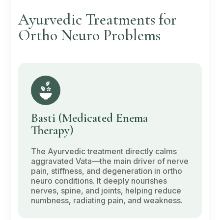
Ayurvedic Treatments for
Ortho Neuro Problems
Basti
(Medicated Enema
Therapy)
The Ayurvedic treatment directly calms
aggravated
Vata
—the main driver of nerve
pain, stiffness, and degeneration in ortho
neuro conditions. It deeply nourishes
nerves, spine, and joints, helping reduce
numbness, radiating pain, and weakness.