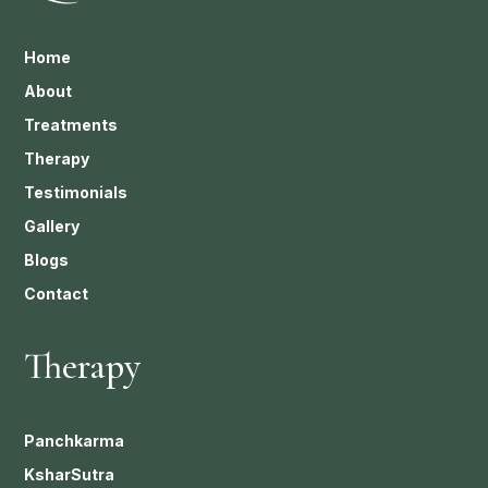
Home
About
Treatments
Therapy
Testimonials
Gallery
Blogs
Contact
Therapy
Panchkarma
KsharSutra