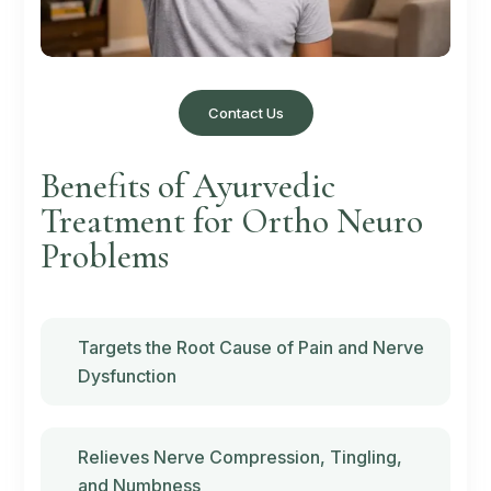
Contact Us
Benefits of Ayurvedic
Treatment for Ortho Neuro
Problems
Targets the Root Cause of Pain and Nerve
Dysfunction
Relieves Nerve Compression, Tingling,
and Numbness