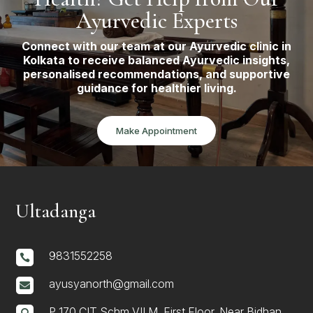
Ayurvedic Experts
Connect with our team at our Ayurvedic clinic in
Kolkata to receive balanced Ayurvedic insights,
personalised recommendations, and supportive
guidance for healthier living.
Make Appointment
Ultadanga
9831552258

ayusyanorth@gmail.com

P 170 CIT Schm VII M, First Floor, Near Bidhan