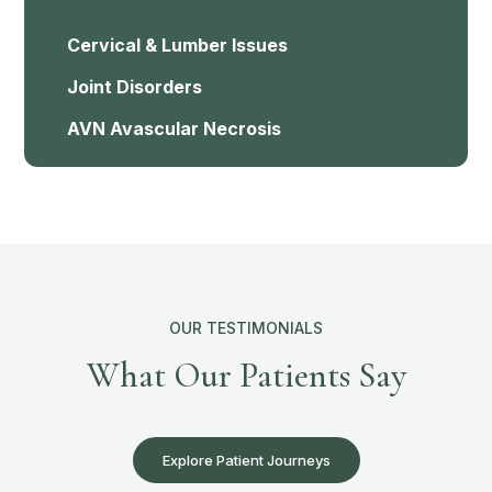
Cervical & Lumber Issues
Joint Disorders
AVN Avascular Necrosis
OUR TESTIMONIALS
What Our Patients Say
Explore Patient Journeys