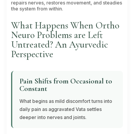
repairs nerves, restores movement, and steadies
the system from within.
What Happens When Ortho
Neuro Problems are Left
Untreated? An Ayurvedic
Perspective
Pain Shifts from Occasional to
Constant
What begins as mild discomfort turns into
daily pain as aggravated
Vata
settles
deeper into nerves and joints.