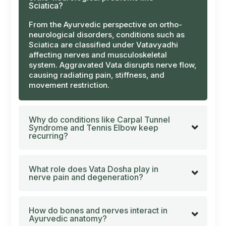
Sciatica?
From the Ayurvedic perspective on ortho-
neurological disorders, conditions such as
Sciatica are classified under
Vatavyadhi
affecting nerves and musculoskeletal
system. Aggravated
Vata
disrupts nerve flow,
causing radiating pain, stiffness, and
movement restriction.
Why do conditions like Carpal Tunnel
Syndrome and Tennis Elbow keep
recurring?
What role does Vata Dosha play in
nerve pain and degeneration?
How do bones and nerves interact in
Ayurvedic anatomy?