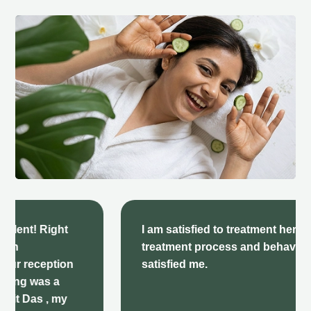
I am satisfied to treatment here there
treatment process and behavior very
satisfied me.