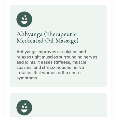
Abhyanga
(Therapeutic
Medicated Oil Massage)
Abhyanga
improves circulation and
relaxes tight muscles surrounding nerves
and joints. It eases stiffness, muscle
spasms, and stress-induced nerve
irritation that worsen ortho neuro
symptoms.