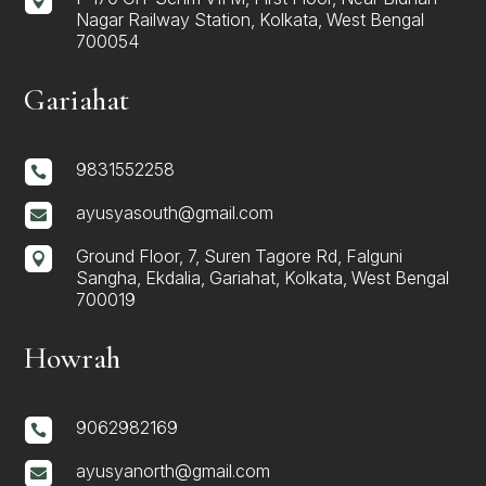

Nagar Railway Station, Kolkata, West Bengal
700054
Gariahat
9831552258

ayusyasouth@gmail.com

Ground Floor, 7, Suren Tagore Rd, Falguni

Sangha, Ekdalia, Gariahat, Kolkata, West Bengal
700019
Howrah
9062982169

ayusyanorth@gmail.com
