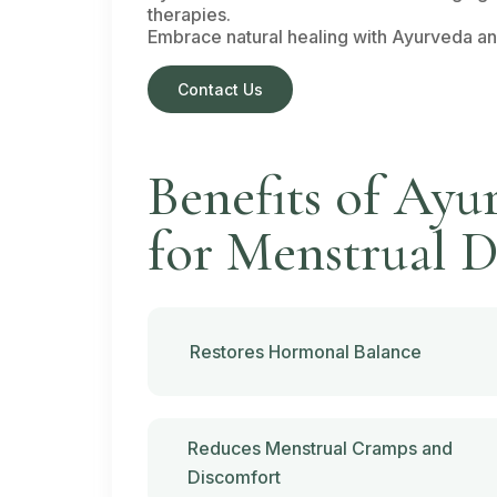
therapies.
Embrace natural healing with Ayurveda and 
Contact Us
Benefits of Ayu
for Menstrual D
Restores Hormonal Balance
Reduces Menstrual Cramps and
Discomfort