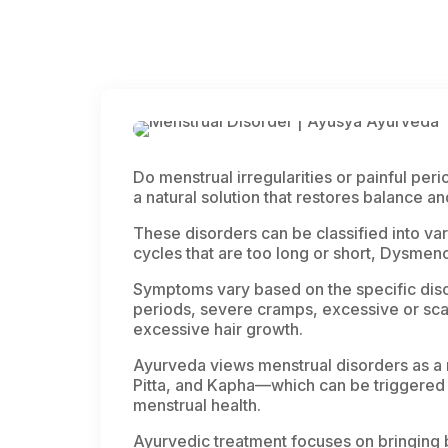
Do menstrual irregularities or painful perio
a natural solution that restores balance a
These disorders can be classified into var
cycles that are too long or short, Dysme
Symptoms vary based on the specific diso
periods, severe cramps, excessive or scan
excessive hair growth.
Ayurveda views menstrual disorders as a r
Pitta
, and
Kapha
—which can be triggered 
menstrual health.
Ayurvedic treatment focuses on bringing 