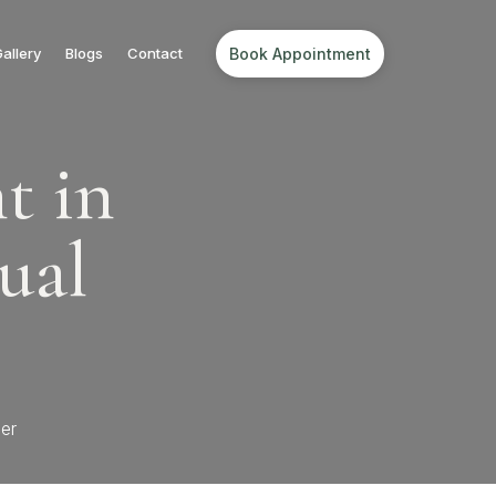
Book Appointment
allery
Blogs
Contact
t in
ual
er