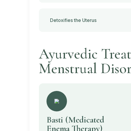
Detoxifies the Uterus
Ayurvedic Treat
Menstrual Disor
Basti
(Medicated
Enema Therapy)