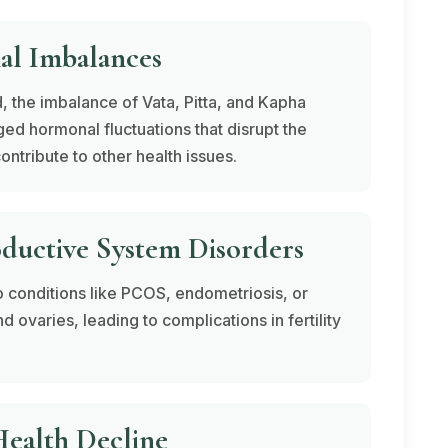
al Imbalances
, the imbalance of
Vata
,
Pitta
, and
Kapha
ed hormonal fluctuations that disrupt the
ontribute to other health issues.
oductive System Disorders
o conditions like PCOS, endometriosis, or
d ovaries, leading to complications in fertility
ealth Decline