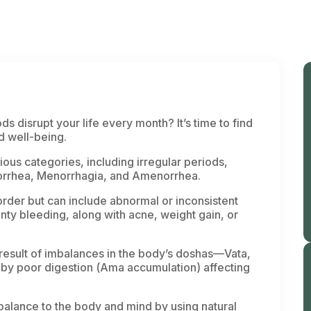
ds disrupt your life every month? It’s time to find
nd well-being.
ious categories, including irregular periods,
norrhea, Menorrhagia, and Amenorrhea.
rder but can include abnormal or inconsistent
ty bleeding, along with acne, weight gain, or
esult of imbalances in the body’s
doshas
—
Vata
,
by poor digestion (
Ama
accumulation) affecting
balance to the body and mind by using natural