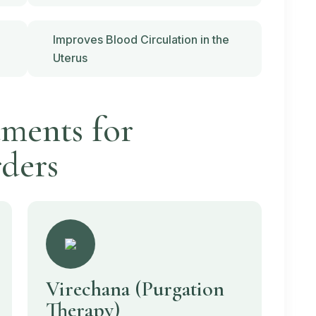
Improves Blood Circulation in the
Uterus
ments for
ders
Virechana
(Purgation
Therapy)