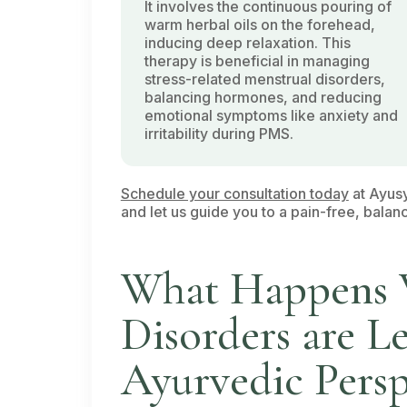
It involves the continuous pouring of
warm herbal oils on the forehead,
inducing deep relaxation. This
therapy is beneficial in managing
stress-related menstrual disorders,
balancing hormones, and reducing
emotional symptoms like anxiety and
irritability during PMS.
Schedule your consultation today
at Ayusy
and let us guide you to a pain-free, balanc
What Happens 
Disorders are L
Ayurvedic Persp