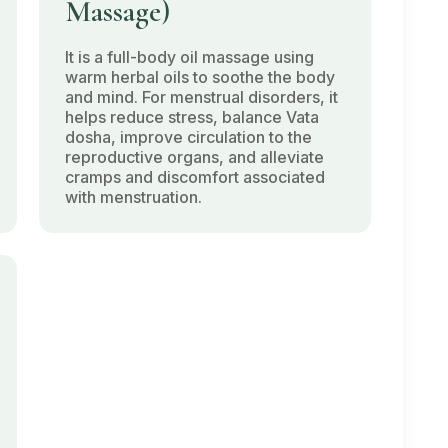
Massage)
It is a full-body oil massage using
warm herbal oils to soothe the body
and mind. For menstrual disorders, it
helps reduce stress, balance
Vata
dosha
, improve circulation to the
reproductive organs, and alleviate
cramps and discomfort associated
with menstruation.