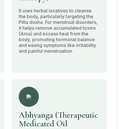
It uses herbal laxatives to cleanse
the body, particularly targeting the
Pitta dosha
. For menstrual disorders,
it helps remove accumulated toxins
(Ama)
and excess heat from the
body, promoting hormonal balance
and easing symptoms like irritability
and painful menstruation.
Abhyanga
(Therapeutic
Medicated Oil