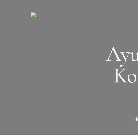
Ayu
Ko
H