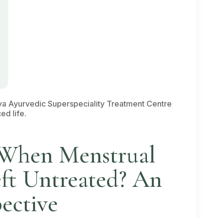
a Ayurvedic Superspeciality Treatment Centre
ed life.
When Menstrual
eft Untreated? An
ective