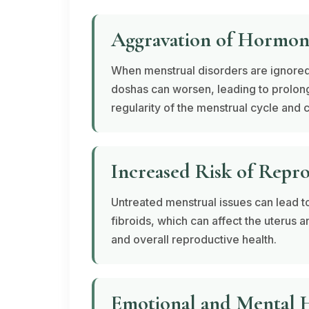
Aggravation of Hormon
When menstrual disorders are ignored
doshas
can worsen, leading to prolong
regularity of the menstrual cycle and c
Increased Risk of Repr
Untreated menstrual issues can lead t
fibroids, which can affect the uterus an
and overall reproductive health.
Emotional and Mental H