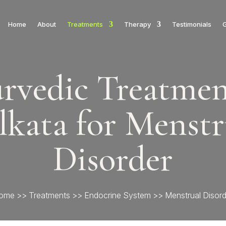
Home
About
Treatments
Therapy
Testimonials
G
rvedic Treatmen
lkata for Menstr
Disorder
ome
>>
Treatments
>>
Endocrine System
>> Menstrual Disord