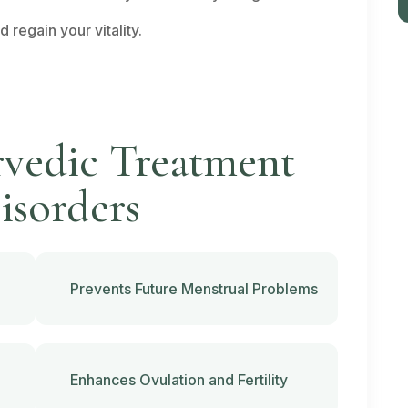
regain your vitality.
rvedic Treatment
isorders
Prevents Future Menstrual Problems
Enhances Ovulation and Fertility