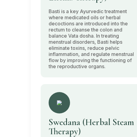
Basti
is a key Ayurvedic treatment
where medicated oils or herbal
decoctions are introduced into the
rectum to cleanse the colon and
balance
Vata dosha
. In treating
menstrual disorders,
Basti
helps
eliminate toxins, reduce pelvic
inflammation, and regulate menstrual
flow by improving the functioning of
the reproductive organs.
Swedana
(Herbal Steam
Therapy)