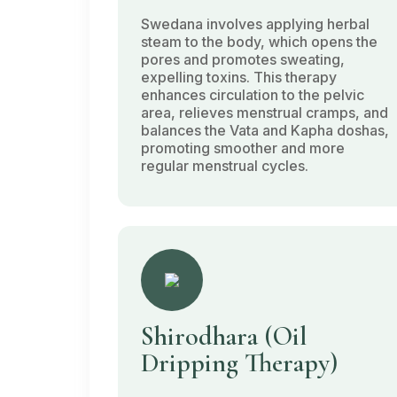
Swedana
involves applying herbal
steam to the body, which opens the
pores and promotes sweating,
expelling toxins. This therapy
enhances circulation to the pelvic
area, relieves menstrual cramps, and
balances the
Vata
and
Kapha doshas
,
promoting smoother and more
regular menstrual cycles.
Shirodhara
(Oil
Dripping Therapy)