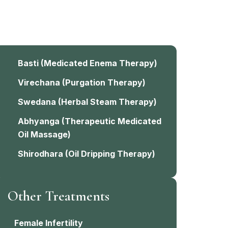
Basti
(Medicated Enema Therapy)
Virechana
(Purgation Therapy)
Swedana
(Herbal Steam Therapy)
Abhyanga
(Therapeutic Medicated
Oil Massage)
Shirodhara
(Oil Dripping Therapy)
Other Treatments
Female Infertility