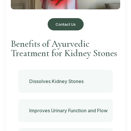
Contact Us
Benefits of Ayurvedic
Treatment for Kidney Stones
Dissolves Kidney Stones
Improves Urinary Function and Flow