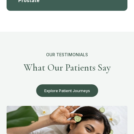
Prostate
OUR TESTIMONIALS
What Our Patients Say
Explore Patient Journeys