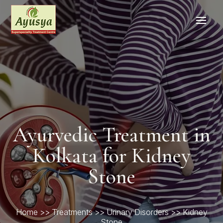
Ayurvedic Treatment in
Kolkata for Kidney
Stone
Home
>>
Treatments
>>
Urinary Disorders
>> Kidney
Stone