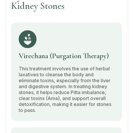
Kidney Stones
Virechana
(Purgation Therapy)
This treatment involves the use of herbal
laxatives to cleanse the body and
eliminate toxins, especially from the liver
and digestive system. In treating kidney
stones, it helps reduce
Pitta
imbalance,
clear toxins
(Ama)
, and support overall
detoxification, making it easier for stones
to pass.