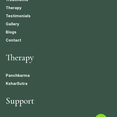
Therapy
Testimonials
Gallery
Blogs
Contact
Therapy
Panchkarma
KsharSutra
Support