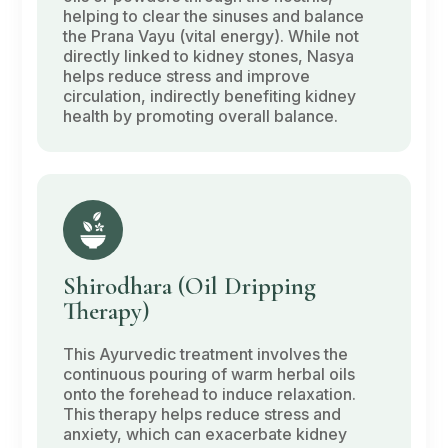
helping to clear the sinuses and balance
the
Prana Vayu
(vital energy). While not
directly linked to kidney stones,
Nasya
helps reduce stress and improve
circulation, indirectly benefiting kidney
health by promoting overall balance.
Shirodhara
(Oil Dripping
Therapy)
This Ayurvedic treatment involves the
continuous pouring of warm herbal oils
onto the forehead to induce relaxation.
This therapy helps reduce stress and
anxiety, which can exacerbate kidney