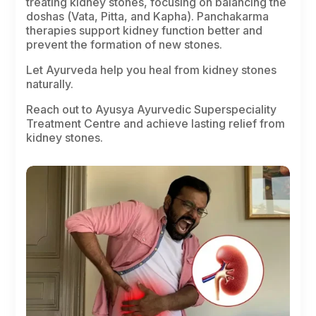
treating kidney stones, focusing on balancing the
doshas
(
Vata
,
Pitta
, and
Kapha
). Panchakarma
therapies support kidney function better and
prevent the formation of new stones.
Let Ayurveda help you heal from kidney stones
naturally.
Reach out to Ayusya Ayurvedic Superspeciality
Treatment Centre and achieve lasting relief from
kidney stones.