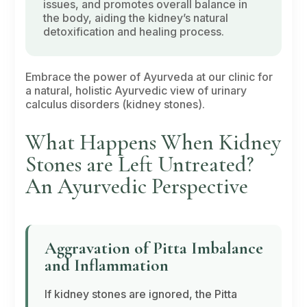
issues, and promotes overall balance in
the body, aiding the kidney’s natural
detoxification and healing process.
Embrace the power of Ayurveda at our clinic for
a natural, holistic Ayurvedic view of urinary
calculus disorders (kidney stones).
What Happens When Kidney
Stones are Left Untreated?
An Ayurvedic Perspective
Aggravation of
Pitta
Imbalance
and Inflammation
If kidney stones are ignored, the
Pitta