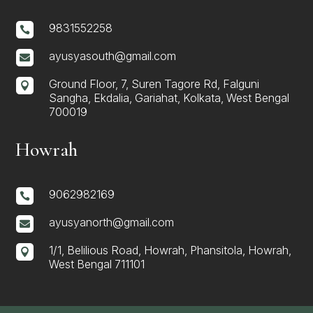
9831552258

ayusyasouth@gmail.com

Ground Floor, 7, Suren Tagore Rd, Falguni

Sangha, Ekdalia, Gariahat, Kolkata, West Bengal
700019
Howrah
9062982169

ayusyanorth@gmail.com

1/1, Belilious Road, Howrah, Phansitola, Howrah,

West Bengal 711101