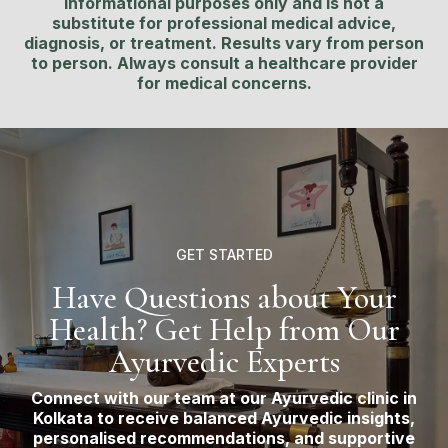
informational purposes only and is not a
substitute for professional medical advice,
diagnosis, or treatment. Results vary from person
to person. Always consult a healthcare provider
for medical concerns.
GET STARTED
Have Questions about Your
Health? Get Help from Our
Ayurvedic Experts
Connect with our team at our Ayurvedic clinic in
Kolkata to receive balanced Ayurvedic insights,
personalised recommendations, and supportive