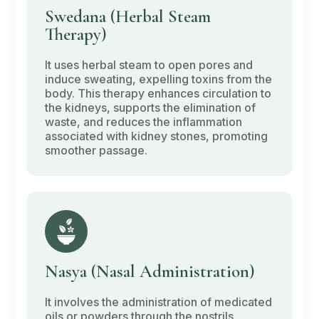
Swedana
(Herbal Steam
Therapy)
It uses herbal steam to open pores and
induce sweating, expelling toxins from the
body. This therapy enhances circulation to
the kidneys, supports the elimination of
waste, and reduces the inflammation
associated with kidney stones, promoting
smoother passage.
Nasya
(Nasal Administration)
It involves the administration of medicated
oils or powders through the nostrils,