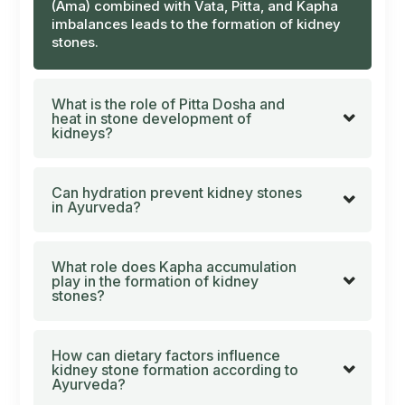
(Ama)
combined with
Vata
,
Pitta
, and
Kapha
imbalances leads to the formation of kidney
stones.
What is the role of Pitta Dosha and
heat in stone development of
kidneys?
Can hydration prevent kidney stones
in Ayurveda?
What role does Kapha accumulation
play in the formation of kidney
stones?
How can dietary factors influence
kidney stone formation according to
Ayurveda?