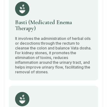
Basti
(Medicated Enema
Therapy)
It involves the administration of herbal oils
or decoctions through the rectum to
cleanse the colon and balance
Vata dosha
.
For kidney stones, it promotes the
elimination of toxins, reduces
inflammation around the urinary tract, and
helps improve urinary flow, facilitating the
removal of stones.