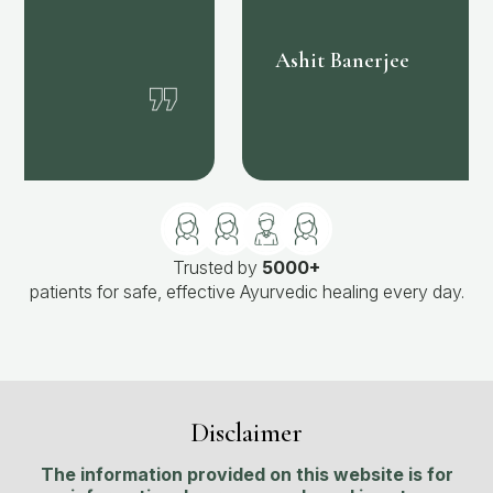
❞
Ashit Banerjee
Trusted by
5000+
patients for safe, effective Ayurvedic healing every day.
Disclaimer
The information provided on this website is for