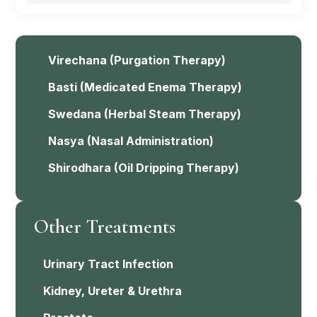
Virechana
(Purgation Therapy)
Basti
(Medicated Enema Therapy)
Swedana
(Herbal Steam Therapy)
Nasya
(Nasal Administration)
Shirodhara
(Oil Dripping Therapy)
Other Treatments
Urinary Tract Infection
Kidney, Ureter & Urethra