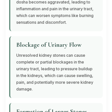
dosha
becomes aggravated, leading to
inflammation and pain in the urinary tract,
which can worsen symptoms like burning
sensations and discomfort.
Blockage of Urinary Flow
Unresolved kidney stones can cause
complete or partial blockages in the
urinary tract, leading to pressure buildup
in the kidneys, which can cause swelling,
pain, and potentially more severe kidney
damage.
Formation of Larger Stones