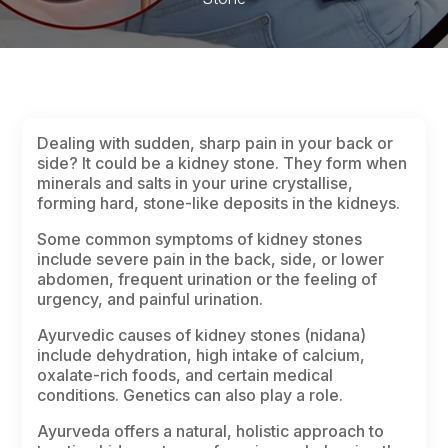
Dealing with sudden, sharp pain in your back or
side? It could be a kidney stone. They form when
minerals and salts in your urine crystallise,
forming hard, stone-like deposits in the kidneys.
Some common symptoms of kidney stones
include severe pain in the back, side, or lower
abdomen, frequent urination or the feeling of
urgency, and painful urination.
Ayurvedic causes of kidney stones
(nidana)
include dehydration, high intake of calcium,
oxalate-rich foods, and certain medical
conditions. Genetics can also play a role.
Ayurveda offers a natural, holistic approach to