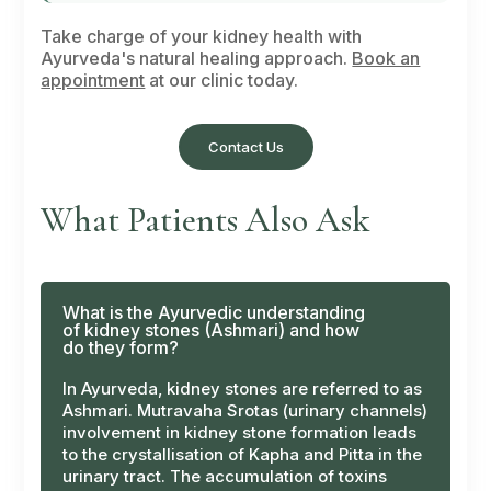
Take charge of your kidney health with
Ayurveda's natural healing approach.
Book an
appointment
at our clinic today.
Contact Us
What Patients Also Ask
What is the Ayurvedic understanding
of kidney stones (Ashmari) and how
do they form?
In Ayurveda, kidney stones are referred to as
Ashmari
.
Mutravaha Srotas
(urinary channels)
involvement in kidney stone formation leads
to the crystallisation of Kapha and Pitta in the
urinary tract. The accumulation of toxins