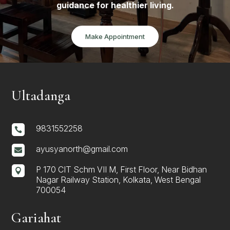
guidance for healthier living.
Make Appointment
Ultadanga
9831552258

ayusyanorth@gmail.com

P 170 CIT Schm VII M, First Floor, Near Bidhan

Nagar Railway Station, Kolkata, West Bengal
700054
Gariahat