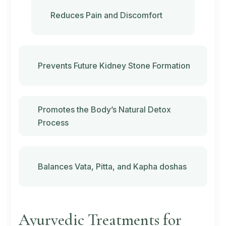
Reduces Pain and Discomfort
Prevents Future Kidney Stone Formation
Promotes the Body’s Natural Detox
Process
Balances
Vata
,
Pitta
, and
Kapha doshas
Ayurvedic Treatments for