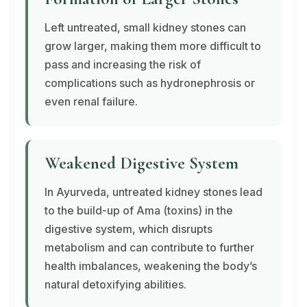
Left untreated, small kidney stones can
grow larger, making them more difficult to
pass and increasing the risk of
complications such as hydronephrosis or
even renal failure.
Weakened Digestive System
In Ayurveda, untreated kidney stones lead
to the build-up of
Ama
(toxins) in the
digestive system, which disrupts
metabolism and can contribute to further
health imbalances, weakening the body’s
natural detoxifying abilities.