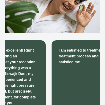
I am satisfied to treatment here there
treatment process and behavior very
satisfied me.