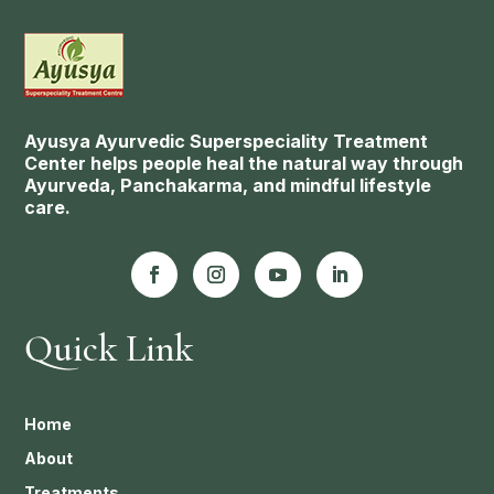
Ayusya Ayurvedic Superspeciality Treatment
Center helps people heal the natural way through
Ayurveda, Panchakarma, and mindful lifestyle
care.
Quick Link
Home
About
Treatments