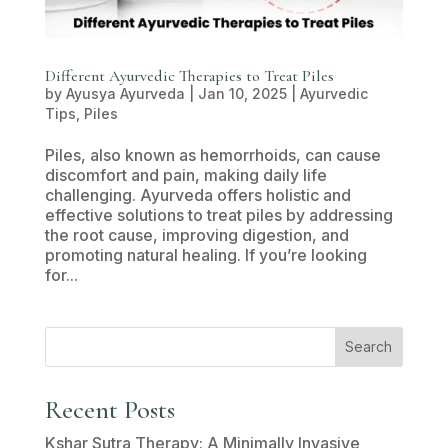
Different Ayurvedic Therapies to Treat Piles
by
Ayusya Ayurveda
|
Jan 10, 2025
|
Ayurvedic
Tips
,
Piles
Piles, also known as hemorrhoids, can cause
discomfort and pain, making daily life
challenging. Ayurveda offers holistic and
effective solutions to treat piles by addressing
the root cause, improving digestion, and
promoting natural healing. If you’re looking
for...
Search
Recent Posts
Kshar Sutra Therapy: A Minimally Invasive