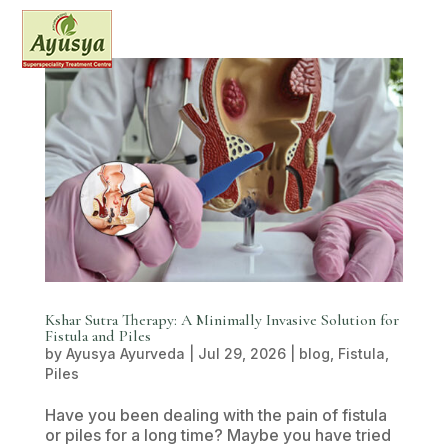
Kshar Sutra Therapy: A Minimally Invasive Solution for
Fistula and Piles
by
Ayusya Ayurveda
|
Jul 29, 2026
|
blog
,
Fistula
,
Piles
Have you been dealing with the pain of fistula
or piles for a long time? Maybe you have tried