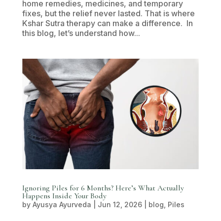
home remedies, medicines, and temporary
fixes, but the relief never lasted. That is where
Kshar Sutra therapy can make a difference. In
this blog, let’s understand how...
Ignoring Piles for 6 Months? Here’s What Actually
Happens Inside Your Body
by
Ayusya Ayurveda
|
Jun 12, 2026
|
blog
,
Piles