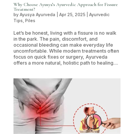
Why Choose Ayusya’s Ayurvedic Approach for Fissure
Treatment?
by
Ayusya Ayurveda
|
Apr 25, 2025
|
Ayurvedic
Tips
,
Piles
Let’s be honest, living with a fissure is no walk
in the park. The pain, discomfort, and
occasional bleeding can make everyday life
uncomfortable. While modern treatments often
focus on quick fixes or surgery, Ayurveda
offers a more natural, holistic path to healing....