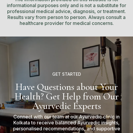
informational purposes only and is not a substitute for
professional medical advice, diagnosis, or treatment.
Results vary from person to person. Always consult a
healthcare provider for medical concerns.
GET STARTED
Have Questions about Your
Health? Get Help from Our
Ayurvedic Experts
Connect with our team at our Ayurvedic clinic in
Kolkata to receive balanced Ayurvedic insights,
personalised recommendations, and supportive