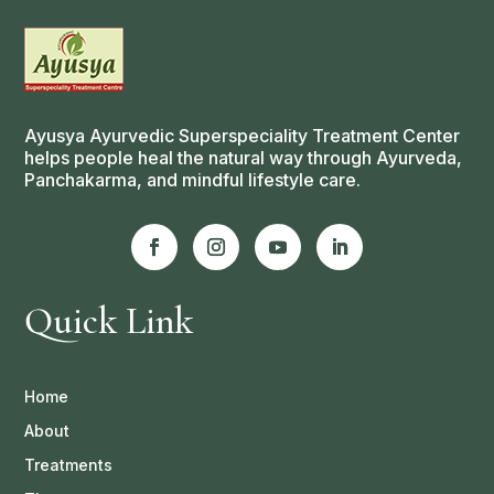
Ayusya Ayurvedic Superspeciality Treatment Center
helps people heal the natural way through Ayurveda,
Panchakarma, and mindful lifestyle care.
Quick Link
Home
About
Treatments