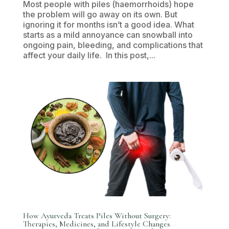
Most people with piles (haemorrhoids) hope
the problem will go away on its own. But
ignoring it for months isn’t a good idea. What
starts as a mild annoyance can snowball into
ongoing pain, bleeding, and complications that
affect your daily life. In this post,...
How Ayurveda Treats Piles Without Surgery:
Therapies, Medicines, and Lifestyle Changes