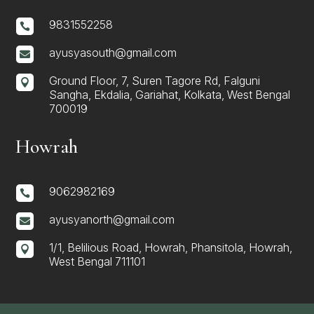
9831552258

ayusyasouth@gmail.com

Ground Floor, 7, Suren Tagore Rd, Falguni

Sangha, Ekdalia, Gariahat, Kolkata, West Bengal
700019
Howrah
9062982169

ayusyanorth@gmail.com

1/1, Belilious Road, Howrah, Phansitola, Howrah,

West Bengal 711101