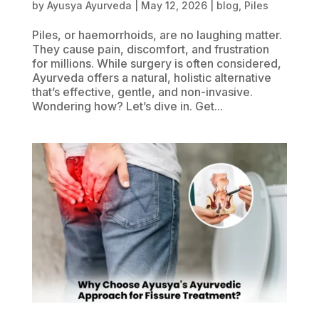
by
Ayusya Ayurveda
|
May 12, 2026
|
blog
,
Piles
Piles, or haemorrhoids, are no laughing matter.
They cause pain, discomfort, and frustration
for millions. While surgery is often considered,
Ayurveda offers a natural, holistic alternative
that’s effective, gentle, and non-invasive.
Wondering how? Let’s dive in. Get...