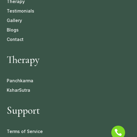
Therapy
Testimonials
Gallery
Blogs
Contact
Therapy
Panchkarma
KsharSutra
Support
Terms of Service
