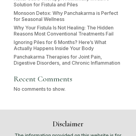
Solution for Fistula and Piles
Monsoon Detox: Why Panchakarma is Perfect
for Seasonal Wellness
Why Your Fistula Is Not Healing: The Hidden
Reasons Most Conventional Treatments Fail
Ignoring Piles for 6 Months? Here’s What
Actually Happens Inside Your Body
Panchakarma Therapies for Joint Pain,
Digestive Disorders, and Chronic Inflammation
Recent Comments
No comments to show.
Disclaimer
The information provided on this website is for