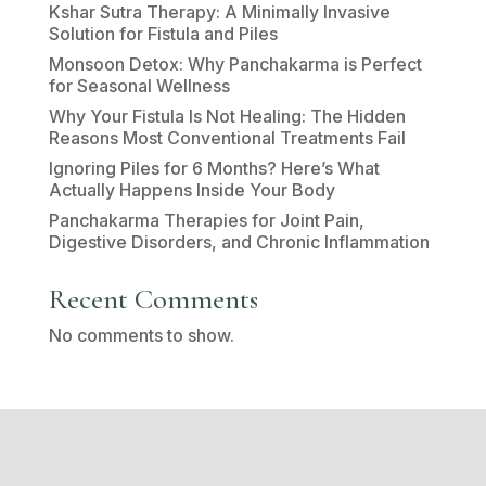
Kshar Sutra Therapy: A Minimally Invasive
Solution for Fistula and Piles
Monsoon Detox: Why Panchakarma is Perfect
for Seasonal Wellness
Why Your Fistula Is Not Healing: The Hidden
Reasons Most Conventional Treatments Fail
Ignoring Piles for 6 Months? Here’s What
Actually Happens Inside Your Body
Panchakarma Therapies for Joint Pain,
Digestive Disorders, and Chronic Inflammation
Recent Comments
No comments to show.
Disclaimer