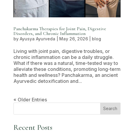
Panchakarma Therapies for Joint Pain, Digestive
Disorders, and Chronic Inflammation
by
Ayusya Ayurveda
|
May 26, 2026
|
blog
Living with joint pain, digestive troubles, or
chronic inflammation can be a daily struggle.
What if there was a natural, time-tested way to
alleviate these conditions, promoting long-term
health and wellness? Panchakarma, an ancient
Ayurvedic detoxification and...
« Older Entries
Search
Recent Posts