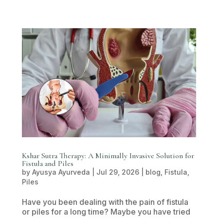
Kshar Sutra Therapy: A Minimally Invasive Solution for
Fistula and Piles
by
Ayusya Ayurveda
|
Jul 29, 2026
|
blog
,
Fistula
,
Piles
Have you been dealing with the pain of fistula
or piles for a long time? Maybe you have tried