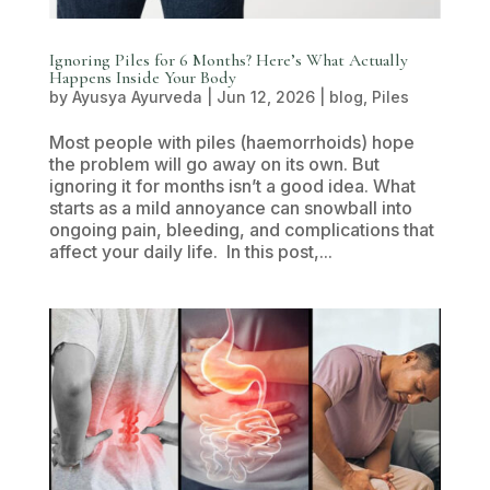
Ignoring Piles for 6 Months? Here’s What Actually
Happens Inside Your Body
by
Ayusya Ayurveda
|
Jun 12, 2026
|
blog
,
Piles
Most people with piles (haemorrhoids) hope
the problem will go away on its own. But
ignoring it for months isn’t a good idea. What
starts as a mild annoyance can snowball into
ongoing pain, bleeding, and complications that
affect your daily life. In this post,...