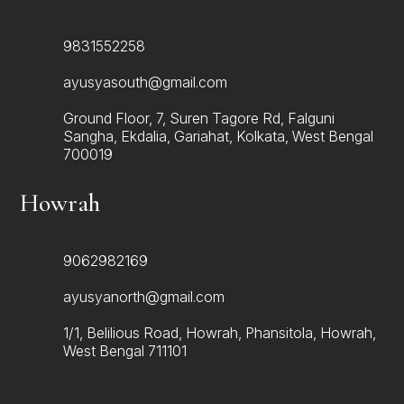
9831552258
ayusyasouth@gmail.com
Ground Floor, 7, Suren Tagore Rd, Falguni
Sangha, Ekdalia, Gariahat, Kolkata, West Bengal
700019
Howrah
9062982169
ayusyanorth@gmail.com
1/1, Belilious Road, Howrah, Phansitola, Howrah,
West Bengal 711101