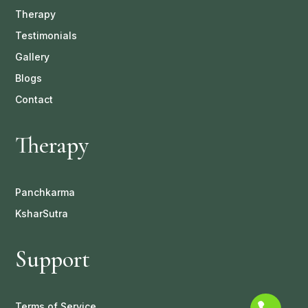
Therapy
Testimonials
Gallery
Blogs
Contact
Therapy
Panchkarma
KsharSutra
Support
Terms of Service