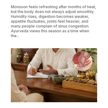
Monsoon feels refreshing after months of heat,
but the body does not always adjust smoothly.
Humidity rises, digestion becomes weaker,
appetite fluctuates, joints feel heavier, and
many people complain of sinus congestion.
Ayurveda views this season as a time when
the...