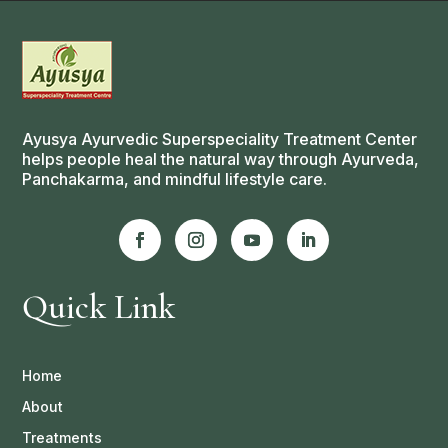
Ayusya Ayurvedic Superspeciality Treatment Center
helps people heal the natural way through Ayurveda,
Panchakarma, and mindful lifestyle care.
Quick Link
Home
About
Treatments