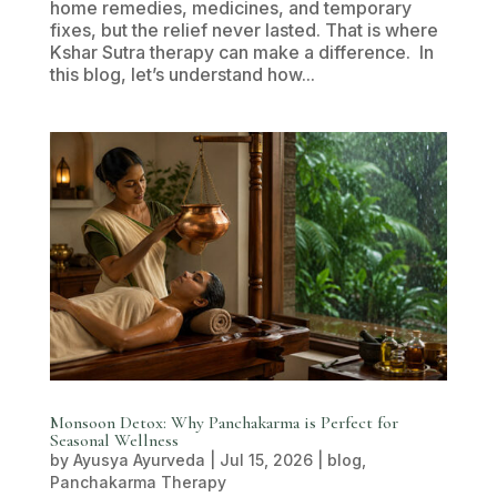
home remedies, medicines, and temporary
fixes, but the relief never lasted. That is where
Kshar Sutra therapy can make a difference. In
this blog, let’s understand how...
Monsoon Detox: Why Panchakarma is Perfect for
Seasonal Wellness
by
Ayusya Ayurveda
|
Jul 15, 2026
|
blog
,
Panchakarma Therapy