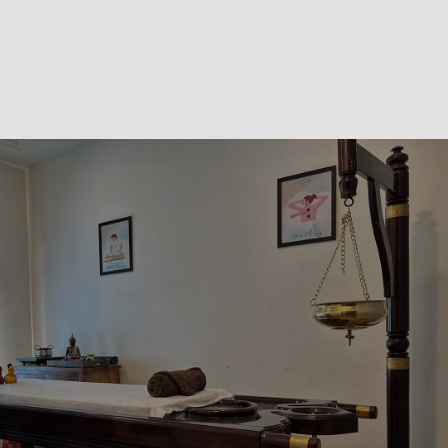
The information provided on this website is for
informational purposes only and is not a substitute for
professional medical advice, diagnosis, or treatment.
Results vary from person to person. Always consult a
healthcare provider for medical concerns.
GET STARTED
Have Questions about Your
Health? Get Help from Our
Ayurvedic Experts
Connect with our team at our Ayurvedic clinic in
Kolkata to receive balanced Ayurvedic insights,