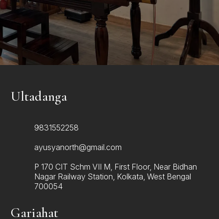
personalised recommendations, and supportive
guidance for healthier living.
Make Appointment
Ultadanga
9831552258
ayusyanorth@gmail.com
P 170 CIT Schm VII M, First Floor, Near Bidhan
Nagar Railway Station, Kolkata, West Bengal
700054
Gariahat