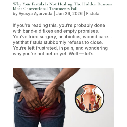
Why Your Fistula Is Not Healing: The Hidden Reasons
Most Conventional Treatments Fail
by
Ayusya Ayurveda
|
Jun 26, 2026
|
Fistula
If you’re reading this, you’re probably done
with band‑aid fixes and empty promises.
You’ve tried surgery, antibiotics, wound care…
yet that fistula stubbornly refuses to close.
You’re left frustrated, in pain, and wondering
why you’re not better yet. Well — let’s...