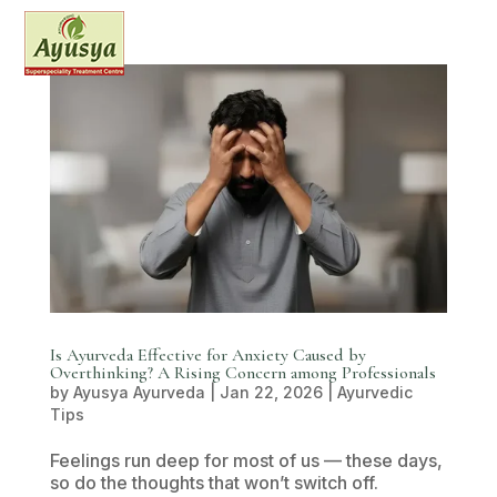
Is Ayurveda Effective for Anxiety Caused by
Overthinking? A Rising Concern among Professionals
by
Ayusya Ayurveda
|
Jan 22, 2026
|
Ayurvedic
Tips
Feelings run deep for most of us — these days,
so do the thoughts that won’t switch off.