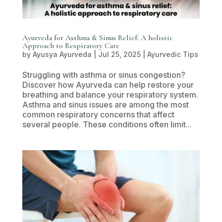
Ayurveda for Asthma & Sinus Relief: A holistic
Approach to Respiratory Care
by
Ayusya Ayurveda
|
Jul 25, 2025
|
Ayurvedic Tips
Struggling with asthma or sinus congestion?
Discover how Ayurveda can help restore your
breathing and balance your respiratory system.
Asthma and sinus issues are among the most
common respiratory concerns that affect
several people. These conditions often limit...