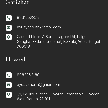
Gariahat
9831552258

ayusyasouth@gmail.com

Ground Floor, 7, Suren Tagore Rd, Falguni

Sangha, Ekdalia, Gariahat, Kolkata, West Bengal
700019
Howrah
9062982169

ayusyanorth@gmail.com

1/1, Belilious Road, Howrah, Phansitola, Howrah,

West Bengal 711101