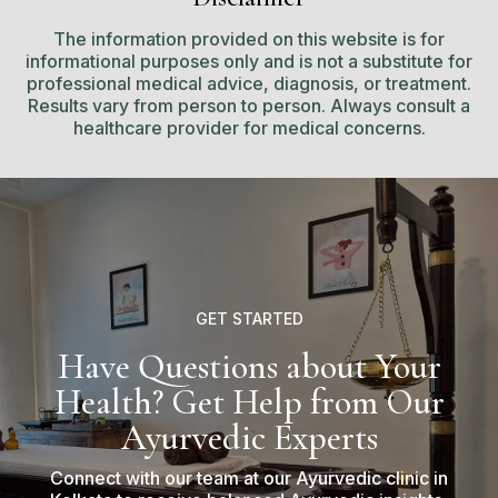
The information provided on this website is for
informational purposes only and is not a substitute for
professional medical advice, diagnosis, or treatment.
Results vary from person to person. Always consult a
healthcare provider for medical concerns.
GET STARTED
Have Questions about Your
Health? Get Help from Our
Ayurvedic Experts
Connect with our team at our Ayurvedic clinic in