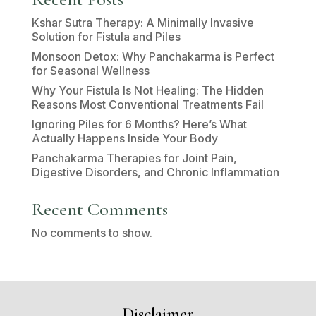
Kshar Sutra Therapy: A Minimally Invasive
Solution for Fistula and Piles
Monsoon Detox: Why Panchakarma is Perfect
for Seasonal Wellness
Why Your Fistula Is Not Healing: The Hidden
Reasons Most Conventional Treatments Fail
Ignoring Piles for 6 Months? Here’s What
Actually Happens Inside Your Body
Panchakarma Therapies for Joint Pain,
Digestive Disorders, and Chronic Inflammation
Recent Comments
No comments to show.
Disclaimer