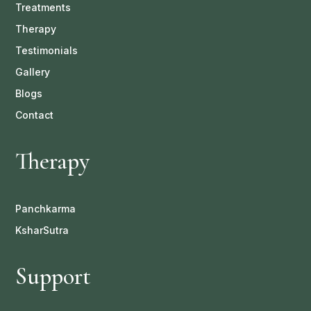
Treatments
Therapy
Testimonials
Gallery
Blogs
Contact
Therapy
Panchkarma
KsharSutra
Support