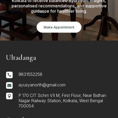
Kolkata to receive balanced Ayurvedic insights,
personalised recommendations, and supportive
guidance for healthier living.
Make Appointment
Ultadanga
9831552258

ayusyanorth@gmail.com

P 170 CIT Schm VII M, First Floor, Near Bidhan

Nagar Railway Station, Kolkata, West Bengal
700054