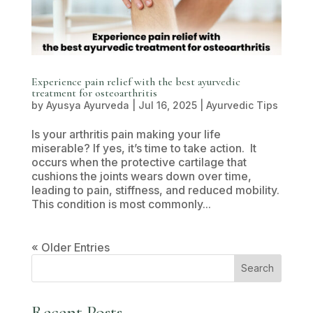
Experience pain relief with the best ayurvedic
treatment for osteoarthritis
by
Ayusya Ayurveda
|
Jul 16, 2025
|
Ayurvedic Tips
Is your arthritis pain making your life
miserable? If yes, it’s time to take action. It
occurs when the protective cartilage that
cushions the joints wears down over time,
leading to pain, stiffness, and reduced mobility.
This condition is most commonly...
« Older Entries
Search
Recent Posts