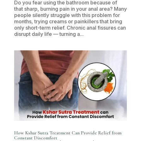
Do you fear using the bathroom because of
that sharp, burning pain in your anal area? Many
people silently struggle with this problem for
months, trying creams or painkillers that bring
only short-term relief. Chronic anal fissures can
disrupt daily life — turning a...
How Kshar Sutra Treatment Can Provide Relief from
Constant Discomfort