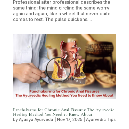
Professional after professional describes the
same thing: the mind circling the same worry
again and again, like a wheel that never quite
comes to rest. The pulse quickens....
Panchakarma for Chronic Anal Fissures: The Ayurvedic
Healing Method You Need to Know About
by
Ayusya Ayurveda
|
Nov 17, 2025
|
Ayurvedic Tips