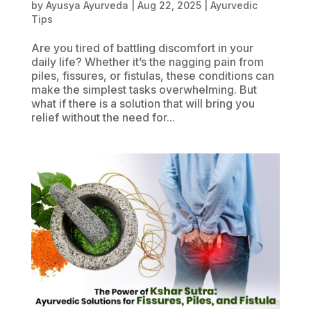
by
Ayusya Ayurveda
|
Aug 22, 2025
|
Ayurvedic
Tips
Are you tired of battling discomfort in your
daily life? Whether it’s the nagging pain from
piles, fissures, or fistulas, these conditions can
make the simplest tasks overwhelming. But
what if there is a solution that will bring you
relief without the need for...