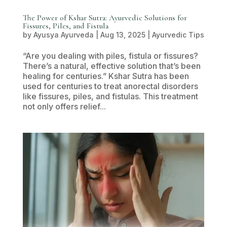
The Power of Kshar Sutra: Ayurvedic Solutions for
Fissures, Piles, and Fistula
by
Ayusya Ayurveda
|
Aug 13, 2025
|
Ayurvedic Tips
“Are you dealing with piles, fistula or fissures?
There’s a natural, effective solution that’s been
healing for centuries.” Kshar Sutra has been
used for centuries to treat anorectal disorders
like fissures, piles, and fistulas. This treatment
not only offers relief...