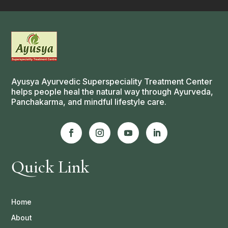
Ayusya Ayurvedic Superspeciality Treatment Center
helps people heal the natural way through Ayurveda,
Panchakarma, and mindful lifestyle care.
Quick Link
Home
About