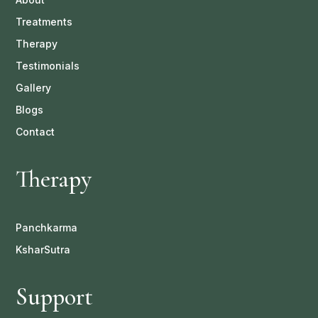
Treatments
Therapy
Testimonials
Gallery
Blogs
Contact
Therapy
Panchkarma
KsharSutra
Support