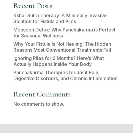
Recent Posts
Kshar Sutra Therapy: A Minimally Invasive
Solution for Fistula and Piles
Monsoon Detox: Why Panchakarma is Perfect
for Seasonal Wellness
Why Your Fistula Is Not Healing: The Hidden
Reasons Most Conventional Treatments Fail
Ignoring Piles for 6 Months? Here’s What
Actually Happens Inside Your Body
Panchakarma Therapies for Joint Pain,
Digestive Disorders, and Chronic Inflammation
Recent Comments
No comments to show.