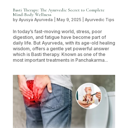
Basti Therapy: The Ayurvedic Secret to Complete
Mind-Body Wellness
by
Ayusya Ayurveda
|
May 9, 2025
|
Ayurvedic Tips
In today’s fast-moving world, stress, poor
digestion, and fatigue have become part of
daily life. But Ayurveda, with its age-old healing
wisdom, offers a gentle yet powerful answer
which is Basti therapy. Known as one of the
most important treatments in Panchakarma...