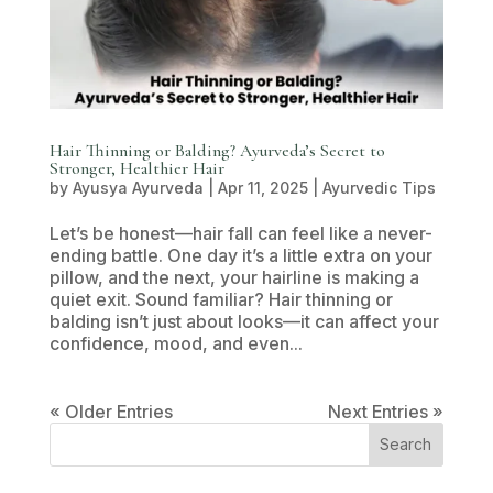
Hair Thinning or Balding? Ayurveda’s Secret to
Stronger, Healthier Hair
by
Ayusya Ayurveda
|
Apr 11, 2025
|
Ayurvedic Tips
Let’s be honest—hair fall can feel like a never-
ending battle. One day it’s a little extra on your
pillow, and the next, your hairline is making a
quiet exit. Sound familiar? Hair thinning or
balding isn’t just about looks—it can affect your
confidence, mood, and even...
« Older Entries
Next Entries »
Search