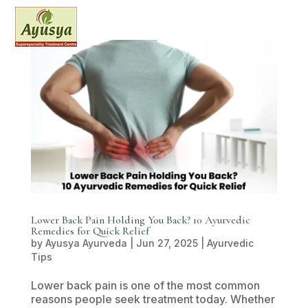
Lower Back Pain Holding You Back? 10 Ayurvedic
Remedies for Quick Relief
by
Ayusya Ayurveda
|
Jun 27, 2025
|
Ayurvedic
Tips
Lower back pain is one of the most common
reasons people seek treatment today. Whether