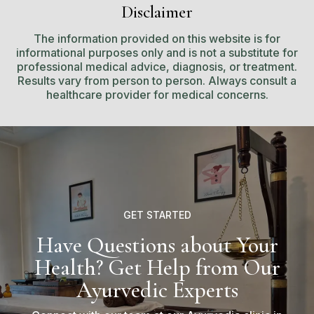
Disclaimer
The information provided on this website is for
informational purposes only and is not a substitute for
professional medical advice, diagnosis, or treatment.
Results vary from person to person. Always consult a
healthcare provider for medical concerns.
GET STARTED
Have Questions about Your
Health? Get Help from Our
Ayurvedic Experts