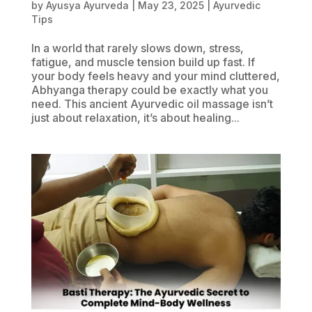
by
Ayusya Ayurveda
|
May 23, 2025
|
Ayurvedic
Tips
In a world that rarely slows down, stress,
fatigue, and muscle tension build up fast. If
your body feels heavy and your mind cluttered,
Abhyanga therapy could be exactly what you
need. This ancient Ayurvedic oil massage isn’t
just about relaxation, it’s about healing...