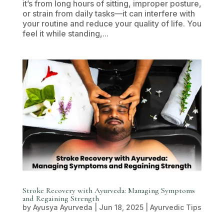
it’s from long hours of sitting, improper posture,
or strain from daily tasks—it can interfere with
your routine and reduce your quality of life. You
feel it while standing,...
Stroke Recovery with Ayurveda: Managing Symptoms
and Regaining Strength
by
Ayusya Ayurveda
|
Jun 18, 2025
|
Ayurvedic Tips