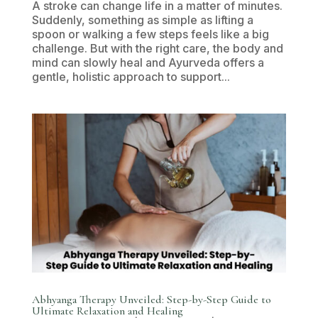
A stroke can change life in a matter of minutes.
Suddenly, something as simple as lifting a
spoon or walking a few steps feels like a big
challenge. But with the right care, the body and
mind can slowly heal and Ayurveda offers a
gentle, holistic approach to support...
Abhyanga Therapy Unveiled: Step-by-Step Guide to
Ultimate Relaxation and Healing