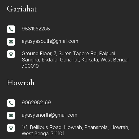
Gariahat
9831552258

ayusyasouth@gmail.com

Ground Floor, 7, Suren Tagore Rd, Falguni

Sangha, Ekdalia, Gariahat, Kolkata, West Bengal
700019
Howrah
9062982169

ayusyanorth@gmail.com

1/1, Belilious Road, Howrah, Phansitola, Howrah,

West Bengal 711101