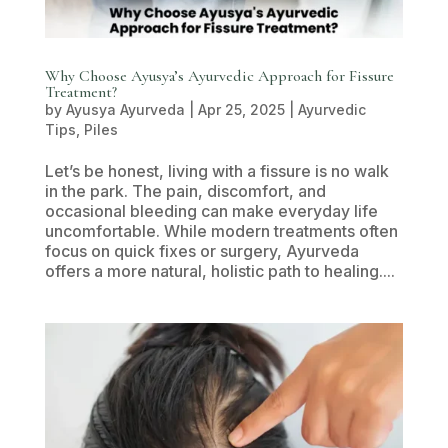
Why Choose Ayusya’s Ayurvedic Approach for Fissure
Treatment?
by
Ayusya Ayurveda
|
Apr 25, 2025
|
Ayurvedic
Tips
,
Piles
Let’s be honest, living with a fissure is no walk
in the park. The pain, discomfort, and
occasional bleeding can make everyday life
uncomfortable. While modern treatments often
focus on quick fixes or surgery, Ayurveda
offers a more natural, holistic path to healing....