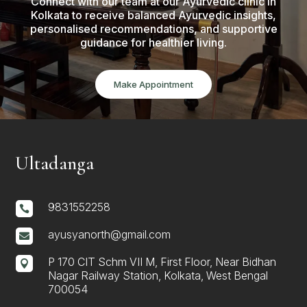
Connect with our team at our Ayurvedic clinic in
Kolkata to receive balanced Ayurvedic insights,
personalised recommendations, and supportive
guidance for healthier living.
Make Appointment
Ultadanga
9831552258

ayusyanorth@gmail.com

P 170 CIT Schm VII M, First Floor, Near Bidhan

Nagar Railway Station, Kolkata, West Bengal
700054