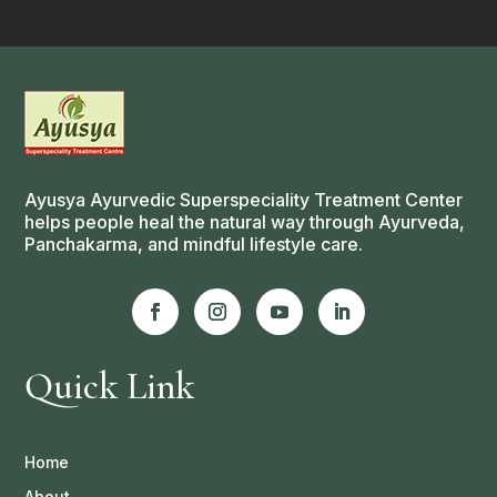
Ayusya Ayurvedic Superspeciality Treatment Center
helps people heal the natural way through Ayurveda,
Panchakarma, and mindful lifestyle care.
Quick Link
Home
About